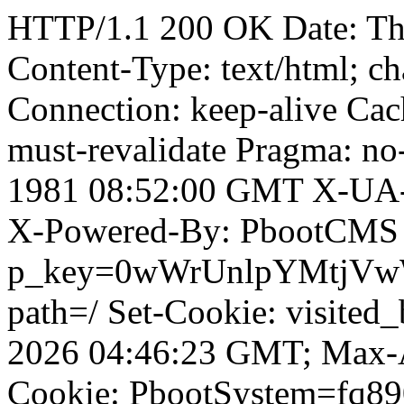
HTTP/1.1 200 OK Date: T
Content-Type: text/html; ch
Connection: keep-alive Cach
must-revalidate Pragma: no
1981 08:52:00 GMT X-UA-
X-Powered-By: PbootCMS 
p_key=0wWrUnlpYMtjVwWD;
path=/ Set-Cookie: visited_
2026 04:46:23 GMT; Max-A
Cookie: PbootSystem=fq89