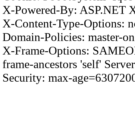
X-Powered-By: ASP.NET X
X-Content-Type-Options: no
Domain-Policies: master-o
X-Frame-Options: SAMEORI
frame-ancestors 'self' Server
Security: max-age=630720