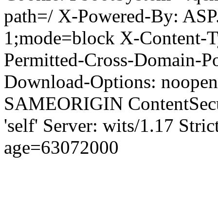
path=/ X-Powered-By: ASP
1;mode=block X-Content-Ty
Permitted-Cross-Domain-Pol
Download-Options: noopen
SAMEORIGIN ContentSecuri
'self' Server: wits/1.17 Str
age=63072000