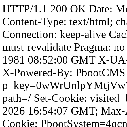
HTTP/1.1 200 OK Date: M
Content-Type: text/html; ch
Connection: keep-alive Cach
must-revalidate Pragma: no
1981 08:52:00 GMT X-UA-
X-Powered-By: PbootCMS 
p_key=0wWrUnlpYMtjVwWD;
path=/ Set-Cookie: visited
2026 16:54:07 GMT; Max-A
Cookie: PbootSystem=4qcn