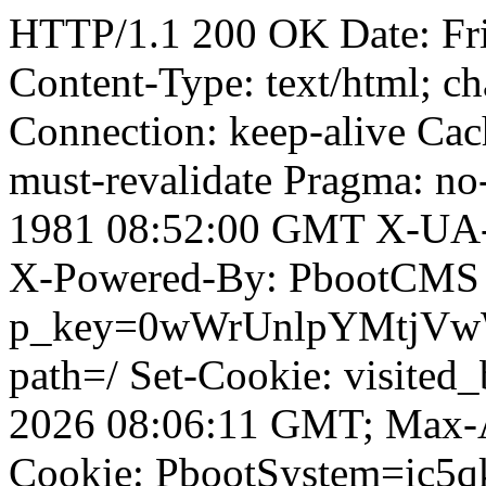
HTTP/1.1 200 OK Date: Fr
Content-Type: text/html; ch
Connection: keep-alive Cach
must-revalidate Pragma: no
1981 08:52:00 GMT X-UA-
X-Powered-By: PbootCMS 
p_key=0wWrUnlpYMtjVwWD;
path=/ Set-Cookie: visited
2026 08:06:11 GMT; Max-A
Cookie: PbootSystem=ic5qk