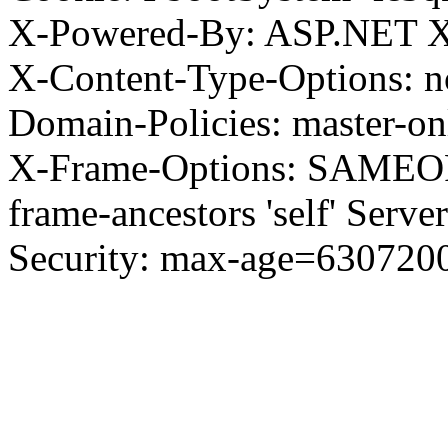
X-Powered-By: ASP.NET X
X-Content-Type-Options: no
Domain-Policies: master-o
X-Frame-Options: SAMEORI
frame-ancestors 'self' Server
Security: max-age=630720