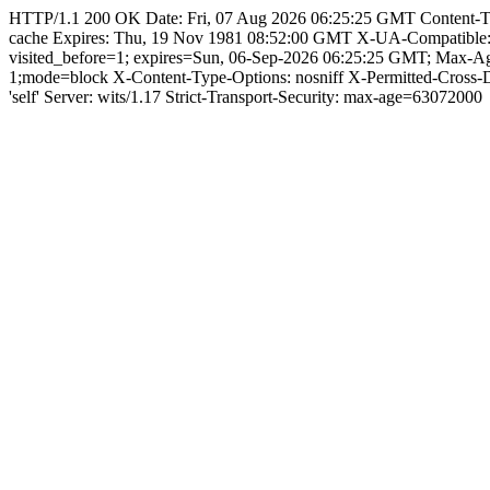
HTTP/1.1 200 OK Date: Fri, 07 Aug 2026 06:25:25 GMT Content-Type: 
cache Expires: Thu, 19 Nov 1981 08:52:00 GMT X-UA-Compatible
visited_before=1; expires=Sun, 06-Sep-2026 06:25:25 GMT; Max-A
1;mode=block X-Content-Type-Options: nosniff X-Permitted-Cross
'self' Server: wits/1.17 Strict-Transport-Security: max-age=63072000