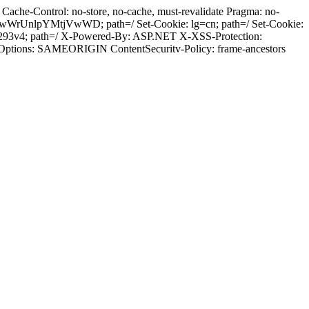
ache-Control: no-store, no-cache, must-revalidate Pragma: no-
wWrUnlpYMtjVwWD; path=/ Set-Cookie: lg=cn; path=/ Set-Cookie:
p293v4; path=/ X-Powered-By: ASP.NET X-XSS-Protection:
-Options: SAMEORIGIN ContentSecuritv-Policy: frame-ancestors