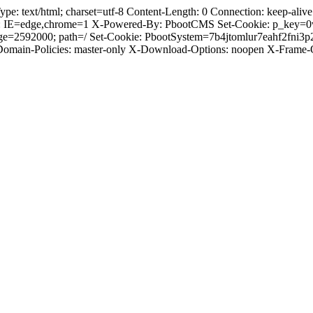
text/html; charset=utf-8 Content-Length: 0 Connection: keep-alive C
: IE=edge,chrome=1 X-Powered-By: PbootCMS Set-Cookie: p_key=0
ge=2592000; path=/ Set-Cookie: PbootSystem=7b4jtomlur7eahf2fni3
-Domain-Policies: master-only X-Download-Options: noopen X-Frame