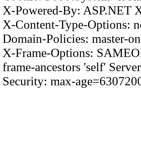
X-Powered-By: ASP.NET X
X-Content-Type-Options: no
Domain-Policies: master-o
X-Frame-Options: SAMEORI
frame-ancestors 'self' Server
Security: max-age=630720