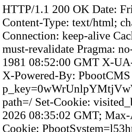
HTTP/1.1 200 OK Date: Fr
Content-Type: text/html; ch
Connection: keep-alive Cach
must-revalidate Pragma: no
1981 08:52:00 GMT X-UA-
X-Powered-By: PbootCMS 
p_key=0wWrUnlpYMtjVwWD;
path=/ Set-Cookie: visited
2026 08:35:02 GMT; Max-A
Cookie: PbootSystem=l53h